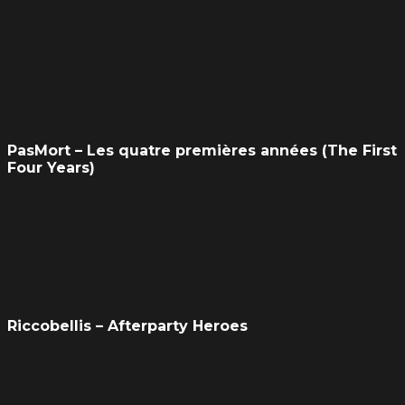
PasMort – Les quatre premières années (The First
Four Years)
Riccobellis – Afterparty Heroes