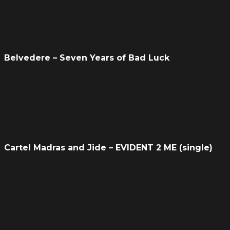
Belvedere – Seven Years of Bad Luck
Cartel Madras and Jide – EVIDENT 2 ME (single)