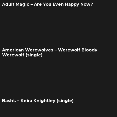
Adult Magic – Are You Even Happy Now?
American Werewolves – Werewolf Bloody
Werewolf (single)
Basht. – Keira Knightley (single)