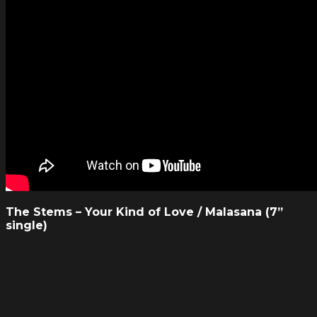
The Stems – Your Kind of Love / Malasana (7”
single)