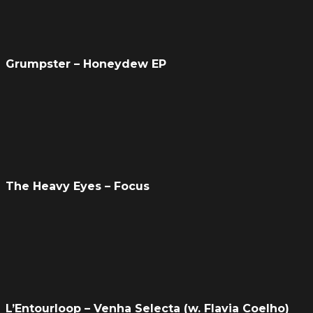
Grumpster – Honeydew EP
The Heavy Eyes – Focus
L’Entourloop – Venha Selecta (w. Flavia Coelho)