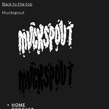
Back to the top
Muckspout
HOME