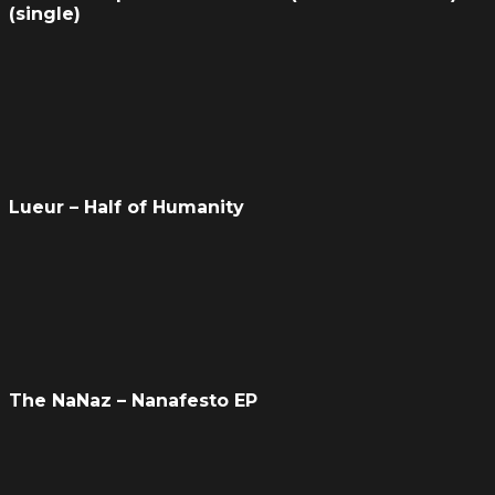
(single)
Lueur – Half of Humanity
The NaNaz – Nanafesto EP