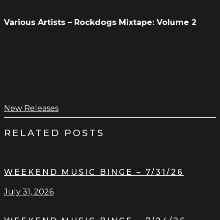
Various Artists – Rockdogs Mixtape: Volume 2
New Releases
RELATED POSTS
WEEKEND MUSIC BINGE – 7/31/26
July 31, 2026