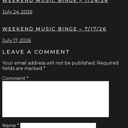
WEEKEND MUSIC BINGE – 7/24/26
July 24, 2026
WEEKEND MUSIC BINGE – 7/17/26
July 17, 2026
LEAVE A COMMENT
Your email address will not be published.
Required
fields are marked
*
Comment
*
Name
*