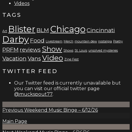
Videos
TAGS
Blister
Chicago
BLM
Cincinnati
Art
Darby
Food
Livestream
Merch
mountain dew
nostalgia
Poetry
Show
PRFM
reviews
Shows
St. Louis
unsolved mysteries
Video
Vacation
Vans
Zine Fest
TWITTER FEED
Our Twitter feed is currently unavailable but
you can visit our official twitter page
@muckspout77
.
Previous
Weekend Music Binge – 6/12/26
Main Page