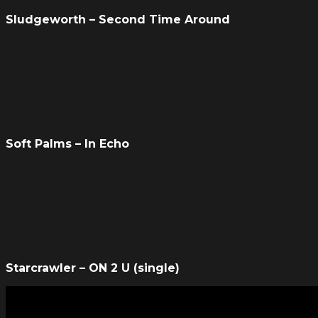
Sludgeworth – Second Time Around
Soft Palms – In Echo
Starcrawler – ON 2 U (single)