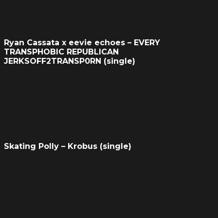
Ryan Cassata x eevie echoes – EVERY
TRANSPHOBIC REPUBLICAN
JERKSOFF2TRANSP0RN (single)
Skating Polly – Krobus (single)