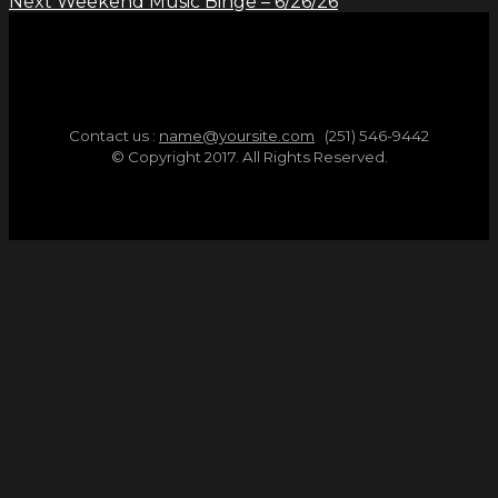
Next
Weekend Music Binge – 6/26/26
Contact us :
name@yoursite.com
(251) 546-9442
© Copyright 2017. All Rights Reserved.