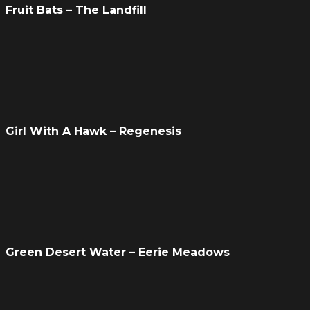
Fruit Bats – The Landfill
Girl With A Hawk – Regenesis
Green Desert Water – Eerie Meadows