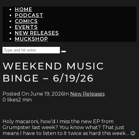
HOME
PODCAST
COMICS
EVENTS
NEW RELEASES
MUCKSHOP
Search
Type
for:
and
WEEKEND MUSIC
hit
enter
BINGE – 6/19/26
Posted On
June 19, 2026
In
New Releases
0
likes
2 min
Holy macaroni, how’d I miss the new EP from
Grumpster last week? You know what? That just
means I have to listen to it twice as hard this week… 😉