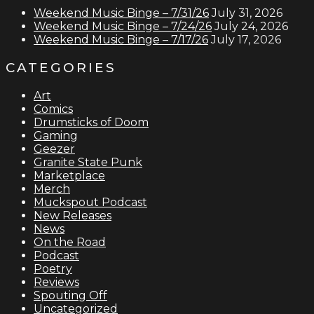
Weekend Music Binge – 7/31/26
July 31, 2026
Weekend Music Binge – 7/24/26
July 24, 2026
Weekend Music Binge – 7/17/26
July 17, 2026
CATEGORIES
Art
Comics
Drumsticks of Doom
Gaming
Geezer
Granite State Punk
Marketplace
Merch
Muckspout Podcast
New Releases
News
On the Road
Podcast
Poetry
Reviews
Spouting Off
Uncategorized