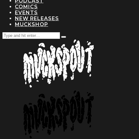
PODCAST
COMICS
EVENTS
NEW RELEASES
MUCKSHOP
Search
Type
for:
and
hit
enter