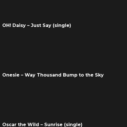
OH! Daisy – Just Say (single)
Onesie – Way Thousand Bump to the Sky
Oscar the Wild – Sunrise (single)