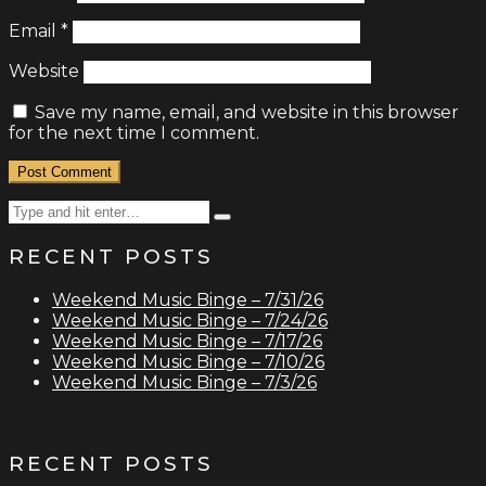
Email
*
Website
Save my name, email, and website in this browser
for the next time I comment.
Search
Type
for:
and
RECENT POSTS
hit
enter
Weekend Music Binge – 7/31/26
Weekend Music Binge – 7/24/26
Weekend Music Binge – 7/17/26
Weekend Music Binge – 7/10/26
Weekend Music Binge – 7/3/26
RECENT POSTS