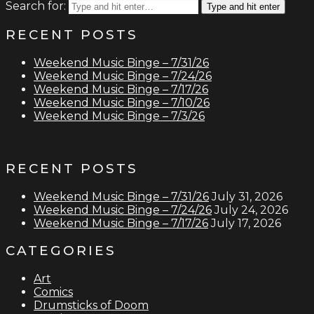
Search for:
Type and hit enter
RECENT POSTS
Weekend Music Binge – 7/31/26
Weekend Music Binge – 7/24/26
Weekend Music Binge – 7/17/26
Weekend Music Binge – 7/10/26
Weekend Music Binge – 7/3/26
RECENT POSTS
Weekend Music Binge – 7/31/26
July 31, 2026
Weekend Music Binge – 7/24/26
July 24, 2026
Weekend Music Binge – 7/17/26
July 17, 2026
CATEGORIES
Art
Comics
Drumsticks of Doom