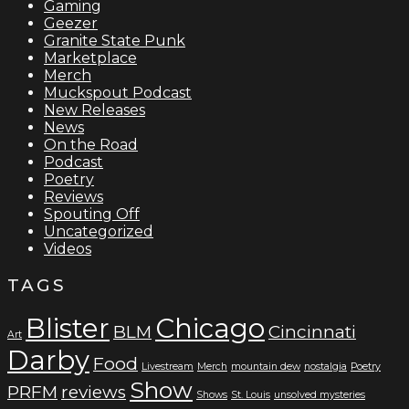
Gaming
Geezer
Granite State Punk
Marketplace
Merch
Muckspout Podcast
New Releases
News
On the Road
Podcast
Poetry
Reviews
Spouting Off
Uncategorized
Videos
TAGS
Blister
Chicago
BLM
Cincinnati
Art
Darby
Food
Livestream
Merch
mountain dew
nostalgia
Poetry
Show
PRFM
reviews
Shows
St. Louis
unsolved mysteries