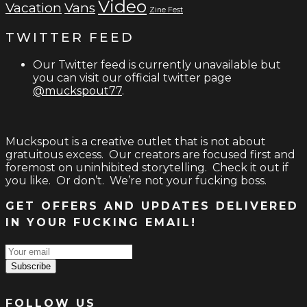
Video
Vacation
Vans
Zine Fest
TWITTER FEED
Our Twitter feed is currently unavailable but
you can visit our official twitter page
@muckspout77
.
Muckspout is a creative outlet that is not about
gratuitous excess. Our creators are focused first and
foremost on uninhibited storytelling. Check it out if
you like. Or don’t. We’re not your fucking boss.
GET OFFERS AND UPDATES DELIVERED
IN YOUR FUCKING EMAIL!
Subscribe
FOLLOW US