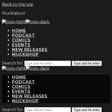
Back to the top
Muckspout
HOME
PODCAST
COMICS
EVENTS
NEW RELEASES
MUCKSHOP
Search for:
Type and hit enter
HOME
PODCAST
COMICS
EVENTS
NEW RELEASES
MUCKSHOP
Search for:
Type and hit enter