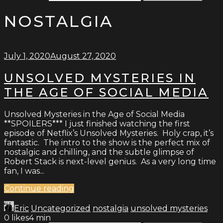
NOSTALGIA
July 1, 2020
August 27, 2020
UNSOLVED MYSTERIES IN
THE AGE OF SOCIAL MEDIA
Unsolved Mysteries in the Age of Social Media
**SPOILERS*** I just finished watching the first
episode of Netflix’s Unsolved Mysteries. Holy crap, it’s
fantastic. The intro to the show is the perfect mix of
nostalgic and chilling, and the subtle glimpse of
Robert Stack is next-level genius. As a very long time
fan, I was...
Continue reading
Eric
Uncategorized
nostalgia
unsolved mysteries
0
likes
4 min