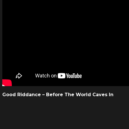
Good Riddance – Before The World Caves In