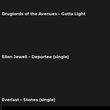
Druglords of the Avenues – Gotta Light
Eilen Jewell – Deportee (single)
Everlast – Stones (single)