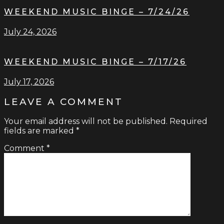
WEEKEND MUSIC BINGE – 7/24/26
July 24, 2026
WEEKEND MUSIC BINGE – 7/17/26
July 17, 2026
LEAVE A COMMENT
Your email address will not be published.
Required
fields are marked
*
Comment
*