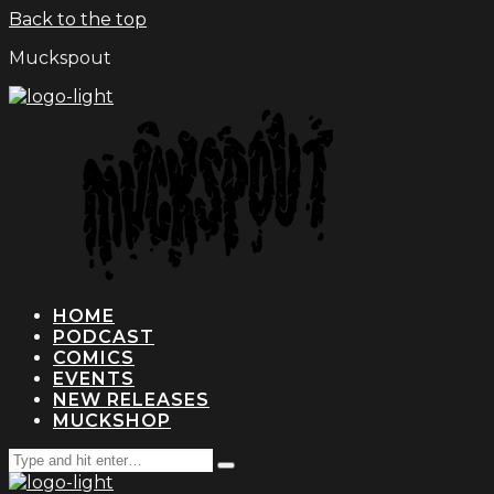
Back to the top
Muckspout
HOME
PODCAST
COMICS
EVENTS
NEW RELEASES
MUCKSHOP
Search
Type
for:
and