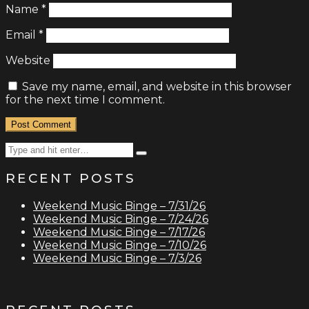
Name
*
Email
*
Website
Save my name, email, and website in this browser
for the next time I comment.
Search
Type
for:
and
RECENT POSTS
hit
enter
Weekend Music Binge – 7/31/26
Weekend Music Binge – 7/24/26
Weekend Music Binge – 7/17/26
Weekend Music Binge – 7/10/26
Weekend Music Binge – 7/3/26