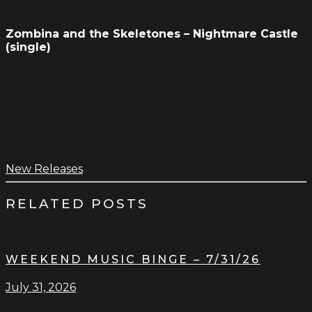
Zombina and the Skeletones – Nightmare Castle
(single)
New Releases
RELATED POSTS
WEEKEND MUSIC BINGE – 7/31/26
July 31, 2026