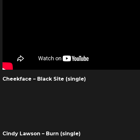
Cheekface – Black Site (single)
Cindy Lawson – Burn (single)