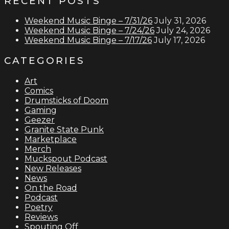
RECENT POSTS
Weekend Music Binge – 7/31/26
July 31, 2026
Weekend Music Binge – 7/24/26
July 24, 2026
Weekend Music Binge – 7/17/26
July 17, 2026
CATEGORIES
Art
Comics
Drumsticks of Doom
Gaming
Geezer
Granite State Punk
Marketplace
Merch
Muckspout Podcast
New Releases
News
On the Road
Podcast
Poetry
Reviews
Spouting Off