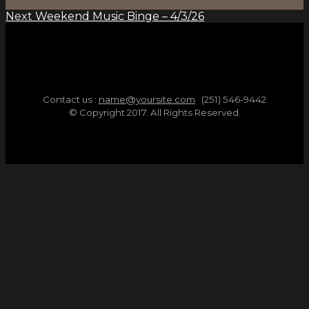
Next
Weekend Music Binge – 4/3/26
Contact us :
name@yoursite.com
(251) 546-9442
© Copyright 2017. All Rights Reserved.