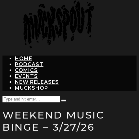
hit
enter
HOME
PODCAST
COMICS
EVENTS
NEW RELEASES
MUCKSHOP
Search
Type
for:
and
WEEKEND MUSIC
hit
enter
BINGE – 3/27/26