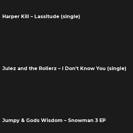
Harper Kill – Lassitude (single)
Julez and the Rollerz – I Don’t Know You (single)
Jumpy & Gods Wisdom – Snowman 3 EP