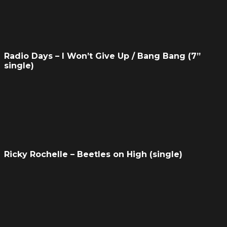
Radio Days – I Won’t Give Up / Bang Bang (7”
single)
Ricky Rochelle – Beetles on High (single)