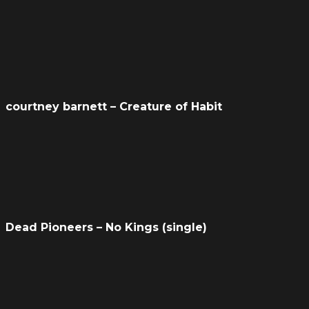
courtney barnett – Creature of Habit
Dead Pioneers – No Kings (single)