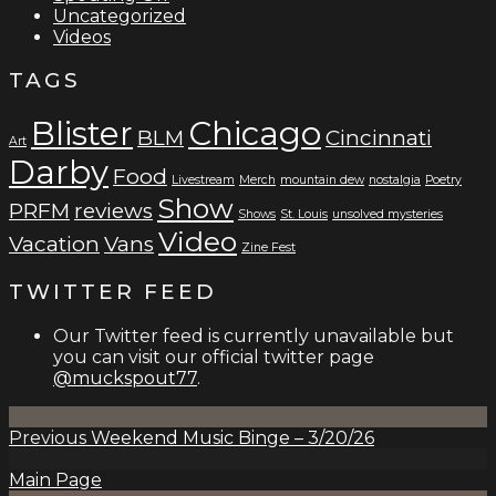
Uncategorized
Videos
TAGS
Blister
Chicago
BLM
Cincinnati
Art
Darby
Food
Livestream
Merch
mountain dew
nostalgia
Poetry
Show
PRFM
reviews
Shows
St. Louis
unsolved mysteries
Video
Vacation
Vans
Zine Fest
TWITTER FEED
Our Twitter feed is currently unavailable but
you can visit our official twitter page
@muckspout77
.
Previous
Weekend Music Binge – 3/20/26
Main Page