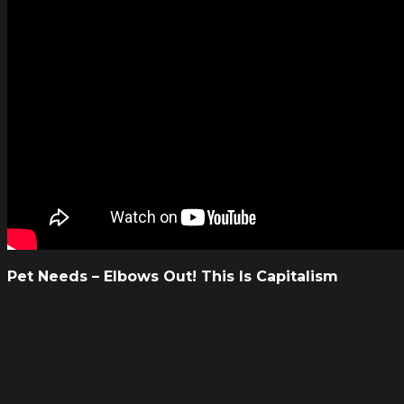
Pet Needs – Elbows Out! This Is Capitalism