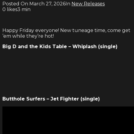
Posted On
March 27, 2026
In
New Releases
0
likes
3 min
Happy Friday everyone! New tuneage time, come get
’em while they’re hot!
Big D and the Kids Table – Whiplash (single)
Butthole Surfers – Jet Fighter (single)