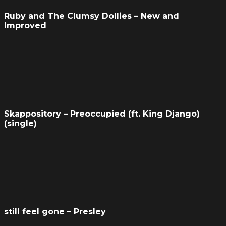
Ruby and The Clumsy Dollies – New and
Improved
Skappository – Preoccupied (ft. King Django)
(single)
still feel gone – Presley