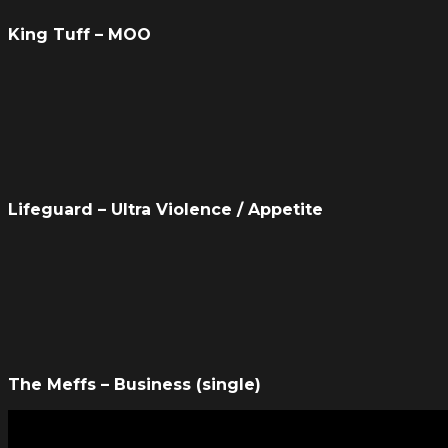
King Tuff – MOO
Lifeguard – Ultra Violence / Appetite
The Meffs – Business (single)