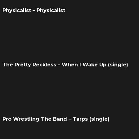
Physicalist – Physicalist
The Pretty Reckless – When I Wake Up (single)
Pro Wrestling The Band – Tarps (single)