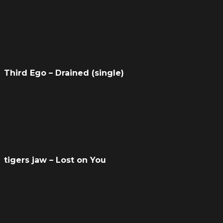
Third Ego – Drained (single)
tigers jaw – Lost on You