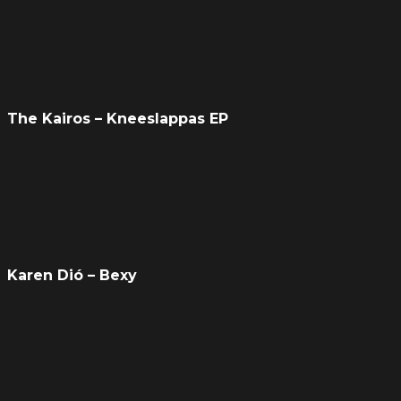
The Kairos – Kneeslappas EP
Karen Dió – Bexy