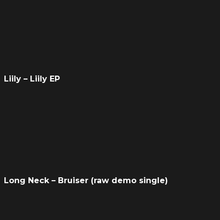
Liily – Liily EP
Long Neck – Bruiser (raw demo single)