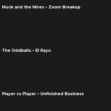
Muck and the Mires – Zoom Breakup
The Oddballs – El Rayo
Player vs Player – Unfinished Business