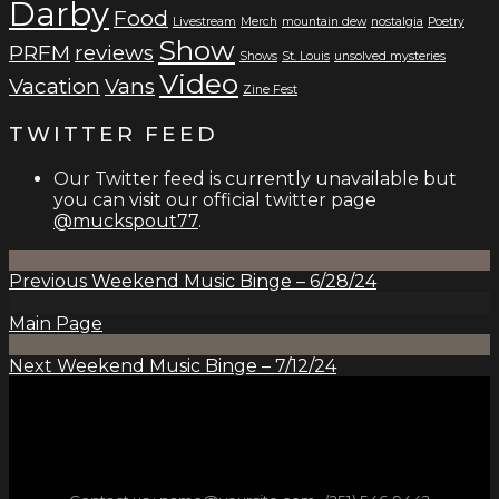
Darby
Food
Livestream
Merch
mountain dew
nostalgia
Poetry
Show
PRFM
reviews
Shows
St. Louis
unsolved mysteries
Video
Vacation
Vans
Zine Fest
TWITTER FEED
Our Twitter feed is currently unavailable but
you can visit our official twitter page
@muckspout77
.
Previous
Weekend Music Binge – 6/28/24
Main Page
Next
Weekend Music Binge – 7/12/24