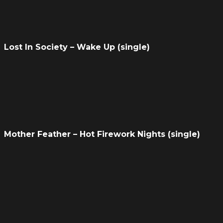
Lost In Society – Wake Up (single)
Mother Feather – Hot Firework Nights (single)