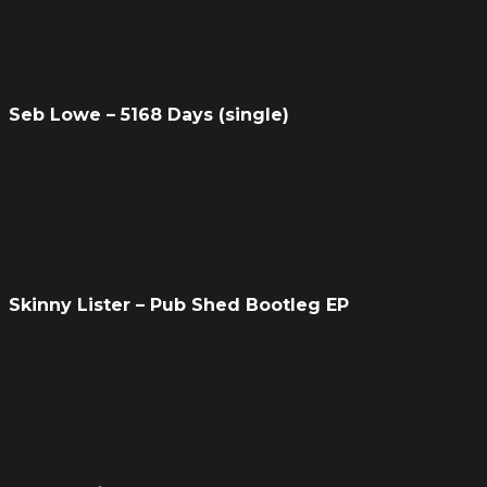
Seb Lowe – 5168 Days (single)
Skinny Lister – Pub Shed Bootleg EP