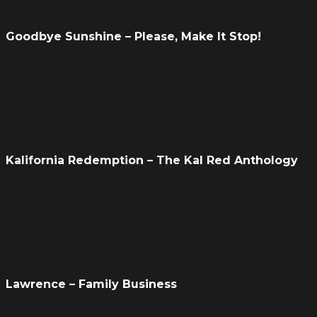
Goodbye Sunshine – Please, Make It Stop!
Kalifornia Redemption – The Kal Red Anthology
Lawrence – Family Business