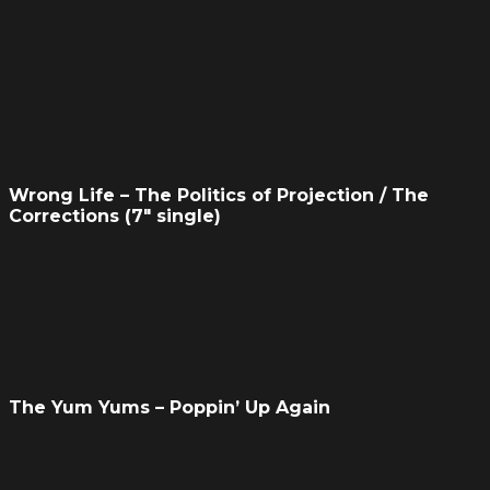
Wrong Life – The Politics of Projection / The
Corrections (7″ single)
The Yum Yums – Poppin’ Up Again