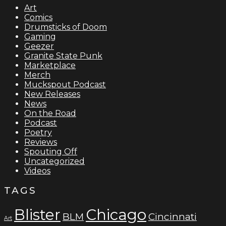
Art
Comics
Drumsticks of Doom
Gaming
Geezer
Granite State Punk
Marketplace
Merch
Muckspout Podcast
New Releases
News
On the Road
Podcast
Poetry
Reviews
Spouting Off
Uncategorized
Videos
TAGS
Blister
Chicago
BLM
Cincinnati
Art