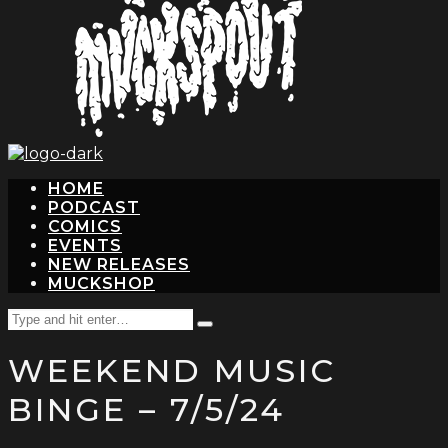
hit
enter
HOME
PODCAST
COMICS
EVENTS
NEW RELEASES
MUCKSHOP
Search
Type
for:
and
WEEKEND MUSIC
hit
enter
BINGE – 7/5/24