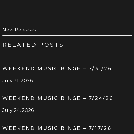
New Releases
RELATED POSTS
WEEKEND MUSIC BINGE – 7/31/26
July 31, 2026
WEEKEND MUSIC BINGE – 7/24/26
July 24, 2026
WEEKEND MUSIC BINGE – 7/17/26