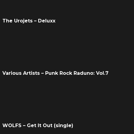
The Urojets – Deluxx
Various Artists – Punk Rock Raduno: Vol​.​7
WOLFS – Get It Out (single)