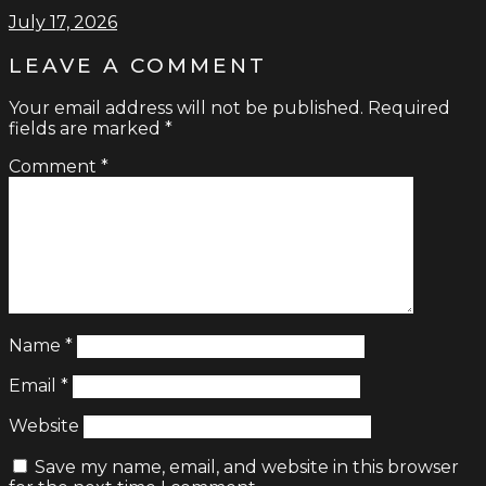
July 17, 2026
LEAVE A COMMENT
Your email address will not be published.
Required
fields are marked
*
Comment
*
Name
*
Email
*
Website
Save my name, email, and website in this browser