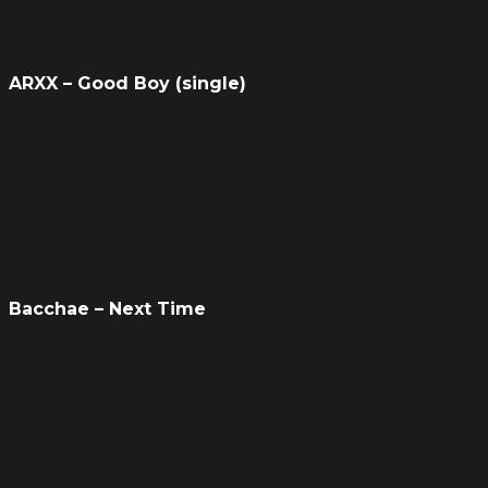
ARXX – Good Boy (single)
Bacchae – Next Time