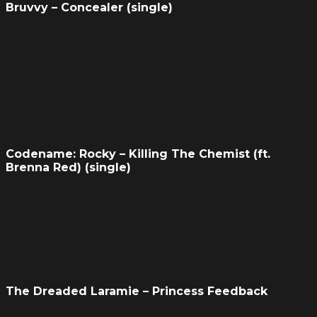
Bruvvy – Concealer (single)
Codename: Rocky – Killing The Chemist (ft.
Brenna Red) (single)
The Dreaded Laramie – Princess Feedback