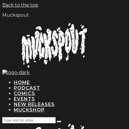
Back to the top
Muckspout
HOME
PODCAST
COMICS
EVENTS
NEW RELEASES
MUCKSHOP
Search
Type
for:
and