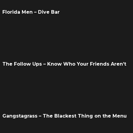
Florida Men – Dive Bar
The Follow Ups – Know Who Your Friends Aren’t
Gangstagrass – The Blackest Thing on the Menu