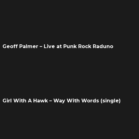
Geoff Palmer – Live at Punk Rock Raduno
Girl With A Hawk – Way With Words (single)