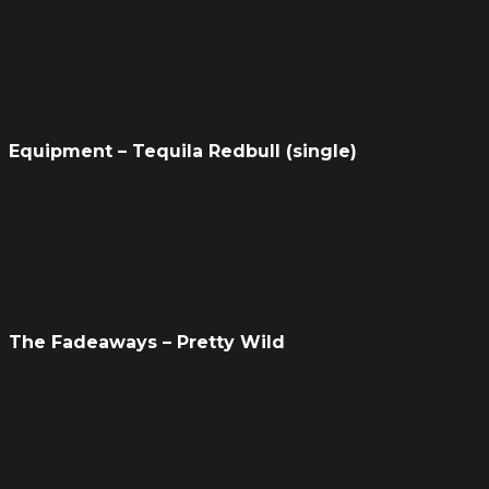
Equipment – Tequila Redbull (single)
The Fadeaways – Pretty Wild