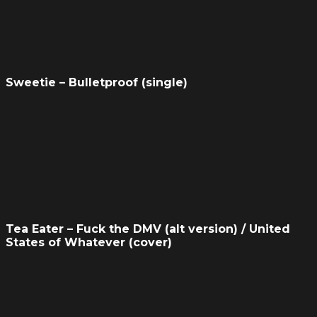
Sweetie – Bulletproof (single)
Tea Eater – Fuck the DMV (alt version) / United
States of Whatever (cover)