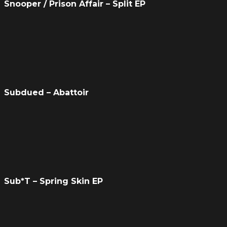
Snooper / Prison Affair – Split EP
Subdued – Abattoir
Sub*T – Spring Skin EP