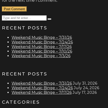
for the next time I comment.
Search
Type
for:
and
RECENT POSTS
hit
enter
Weekend Music Binge – 7/31/26
Weekend Music Binge – 7/24/26
Weekend Music Binge – 7/17/26
Weekend Music Binge – 7/10/26
Weekend Music Binge – 7/3/26
RECENT POSTS
Weekend Music Binge – 7/31/26
July 31, 2026
Weekend Music Binge – 7/24/26
July 24, 2026
Weekend Music Binge – 7/17/26
July 17, 2026
CATEGORIES