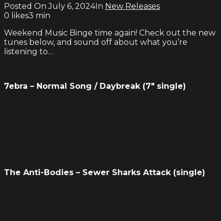
Posted On
July 6, 2024
In
New Releases
0
likes
3 min
Weekend Music Binge time again! Check out the new
tunes below, and sound off about what you’re
listening to…
7ebra – Normal Song / Daybreak (7″ single)
The Anti-Bodies – Sewer Sharks Attack (single)