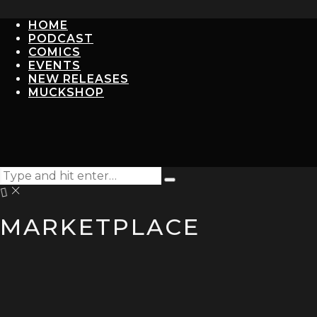
HOME
PODCAST
COMICS
EVENTS
NEW RELEASES
MUCKSHOP
Search
Type
for:
and
hit
MARKETPLACE
enter