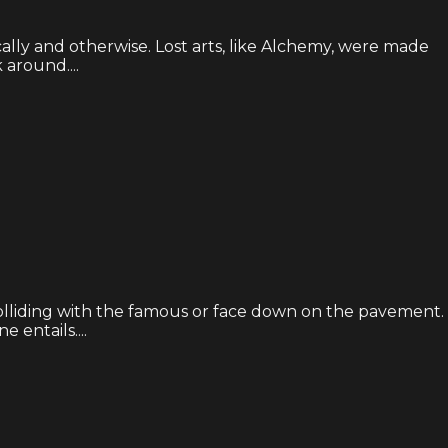
ly and otherwise. Lost arts, like Alchemy, were made
around....
olliding with the famous or face down on the pavement.
 entails....