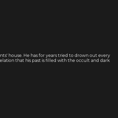
ents' house. He has for years tried to drown out every
tion that his past is filled with the occult and dark