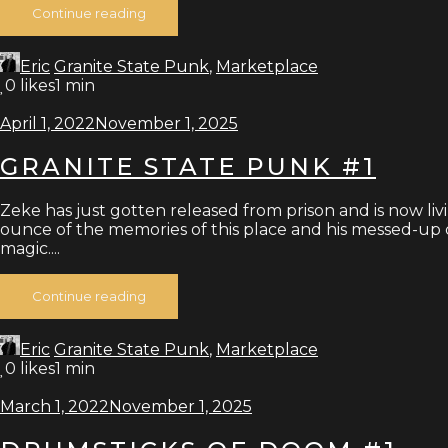
Continue reading
Eric
Granite State Punk
,
Marketplace
0
likes
1 min
April 1, 2022
November 1, 2025
GRANITE STATE PUNK #1
Zeke has just gotten released from prison and is now livi
ounce of the memories of this place and his messed-up ch
magic....
Continue reading
Eric
Granite State Punk
,
Marketplace
0
likes
1 min
March 1, 2022
November 1, 2025