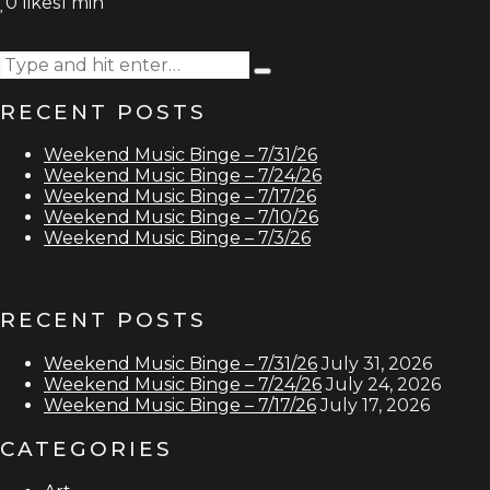
0
likes
1 min
Search
Type
for:
and
RECENT POSTS
hit
enter
Weekend Music Binge – 7/31/26
Weekend Music Binge – 7/24/26
Weekend Music Binge – 7/17/26
Weekend Music Binge – 7/10/26
Weekend Music Binge – 7/3/26
RECENT POSTS
Weekend Music Binge – 7/31/26
July 31, 2026
Weekend Music Binge – 7/24/26
July 24, 2026
Weekend Music Binge – 7/17/26
July 17, 2026
CATEGORIES