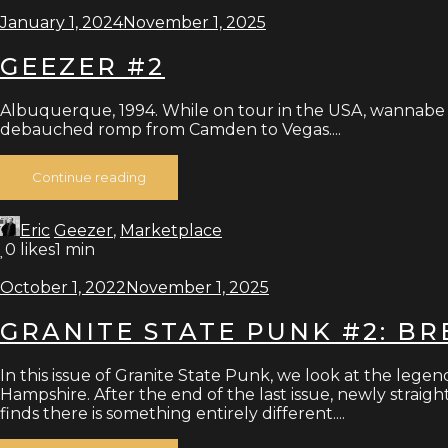
January 1, 2024
November 1, 2025
GEEZER #2
Albuquerque, 1994. While on tour in the USA, wannabe Br
debauched romp from Camden to Vegas....
Continue reading
Eric
Geezer
,
Marketplace
0
likes
1 min
October 1, 2022
November 1, 2025
GRANITE STATE PUNK #2: B
In this issue of Granite State Punk, we look at the lege
Hampshire. After the end of the last issue, newly stra
finds there is something entirely different....