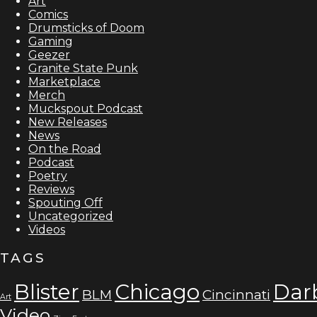
Art
Comics
Drumsticks of Doom
Gaming
Geezer
Granite State Punk
Marketplace
Merch
Muckspout Podcast
New Releases
News
On the Road
Podcast
Poetry
Reviews
Spouting Off
Uncategorized
Videos
TAGS
Blister
Chicago
Dar
BLM
Cincinnati
Art
Video