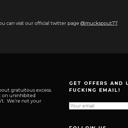
u can visit our official twitter page
@muckspout77
.
GET OFFERS AND 
about gratuitous excess.
FUCKING EMAIL!
t on uninhibited
n’t. We’re not your