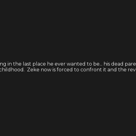
ng in the last place he ever wanted to be... his dead par
ildhood. Zeke now is forced to confront it and the revela