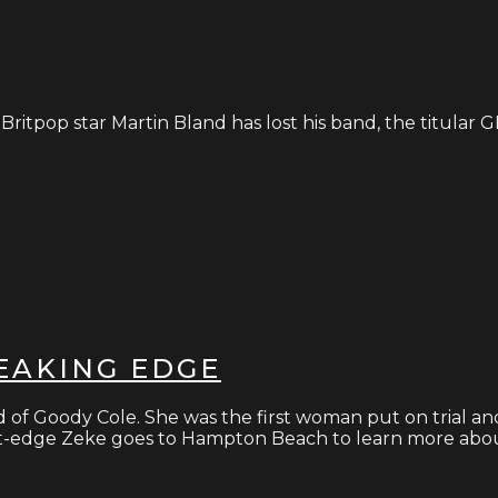
itpop star Martin Bland has lost his band, the titular 
REAKING EDGE
nd of Goody Cole. She was the first woman put on trial an
ight-edge Zeke goes to Hampton Beach to learn more abou