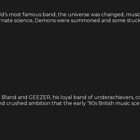
’s most famous band, the universe was changed, musical
ernate science, Demons were summoned and some stuck 
 Bland and GEEZER, his loyal band of underachievers, c
and crushed ambition that the early ‘90s British music scene