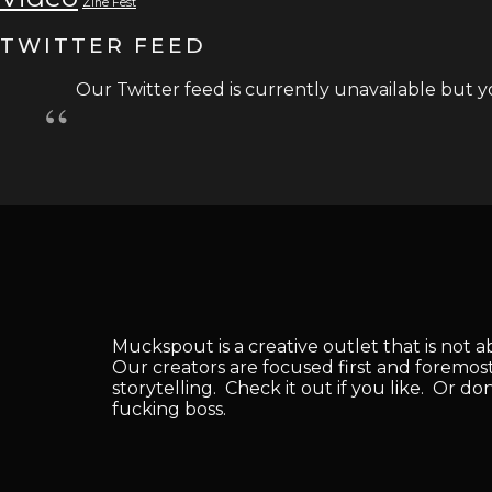
Zine Fest
TWITTER FEED
Our Twitter feed is currently unavailable but yo
Muckspout is a creative outlet that is not 
Our creators are focused first and foremos
storytelling. Check it out if you like. Or do
fucking boss.