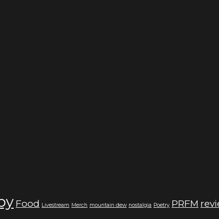
by
Food
PRFM
rev
Livestream
Merch
mountain dew
nostalgia
Poetry