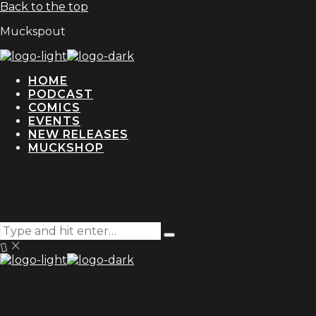
Back to the top
Muckspout
HOME
PODCAST
COMICS
EVENTS
NEW RELEASES
MUCKSHOP
Search
Type
for:
and
hit
enter