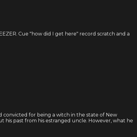
GEEZER. Cue "how did I get here" record scratch and a
d convicted for being a witch in the state of New
t his past from his estranged uncle. However, what he