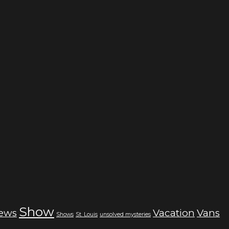
Show
iews
Vacation
Vans
Shows
St. Louis
unsolved mysteries