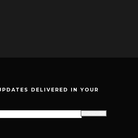
UPDATES DELIVERED IN YOUR
Subscribe