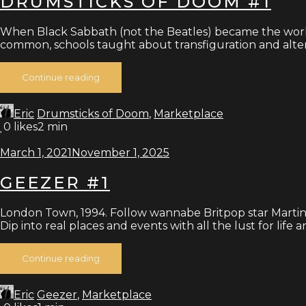
DRUMSTICKS OF DOOM #1
When Black Sabbath (not the Beatles) became the world
common, schools taught about transfiguration and alt
Continue reading
Eric
Drumsticks of Doom
,
Marketplace
0
likes
2 min
March 1, 2021
November 1, 2025
GEEZER #1
London Town, 1994. Follow wannabe Britpop star Martin
Dip into real places and events with all the lust for life 
Continue reading
Eric
Geezer
,
Marketplace