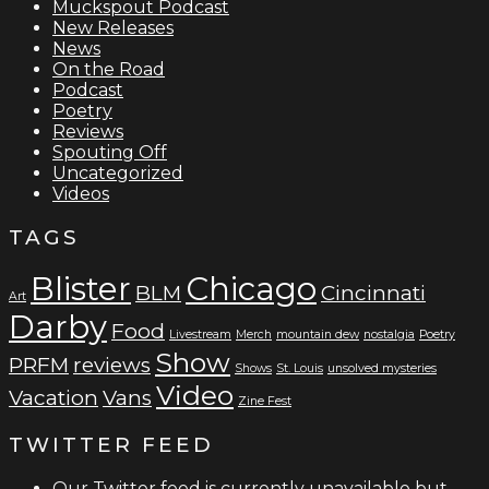
Muckspout Podcast
New Releases
News
On the Road
Podcast
Poetry
Reviews
Spouting Off
Uncategorized
Videos
TAGS
Blister
Chicago
BLM
Cincinnati
Art
Darby
Food
Livestream
Merch
mountain dew
nostalgia
Poetry
Show
PRFM
reviews
Shows
St. Louis
unsolved mysteries
Video
Vacation
Vans
Zine Fest
TWITTER FEED
Our Twitter feed is currently unavailable but