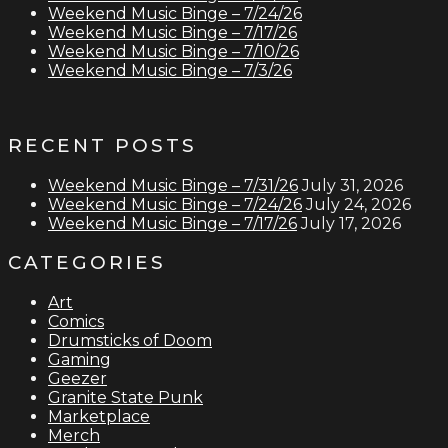
Weekend Music Binge – 7/24/26
Weekend Music Binge – 7/17/26
Weekend Music Binge – 7/10/26
Weekend Music Binge – 7/3/26
RECENT POSTS
Weekend Music Binge – 7/31/26
July 31, 2026
Weekend Music Binge – 7/24/26
July 24, 2026
Weekend Music Binge – 7/17/26
July 17, 2026
CATEGORIES
Art
Comics
Drumsticks of Doom
Gaming
Geezer
Granite State Punk
Marketplace
Merch