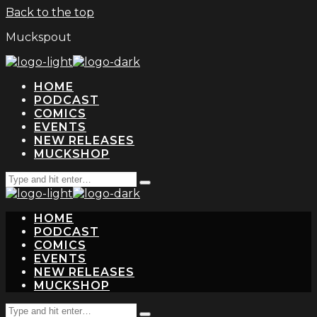
Back to the top
Muckspout
HOME
PODCAST
COMICS
EVENTS
NEW RELEASES
MUCKSHOP
Search
Type
for:
and
hit
HOME
enter
PODCAST
COMICS
EVENTS
NEW RELEASES
MUCKSHOP
Search