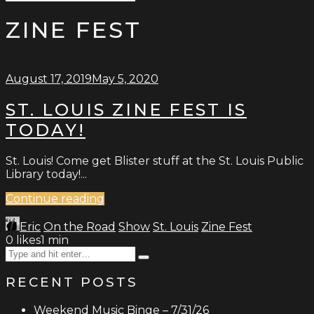
Type
for:
and
ZINE FEST
hit
enter
August 17, 2019
May 5, 2020
ST. LOUIS ZINE FEST IS
TODAY!
St. Louis! Come get Blister stuff at the St. Louis Public
Library today!...
Continue reading
Eric
On the Road
Show
St. Louis
Zine Fest
0
likes
1 min
Search
Type
for:
and
RECENT POSTS
hit
enter
Weekend Music Binge – 7/31/26