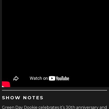
SHOW NOTES
Green Day Dookie celebrates it’s 30th anniversary and