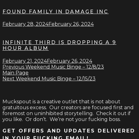
FOUND FAMILY IN DAMAGE INC
February 28, 2024
February 26, 2024
INFINITE THIRD IS DROPPING A 9
HOUR ALBUM
February 21, 2024
February 26, 2024
Previous
Weekend Music Binge – 12/8/23
Main Page
Next
Weekend Music Binge – 12/15/23
Muckspout is a creative outlet that is not about
gratuitous excess. Our creators are focused first and
foremost on uninhibited storytelling. Check it out if
you like. Or don’t. We’re not your fucking boss.
GET OFFERS AND UPDATES DELIVERED
IN YOUR FUCKING EMAIL!