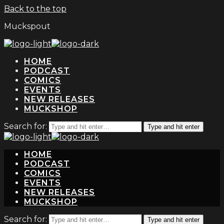
Back to the top
Muckspout
HOME
PODCAST
COMICS
EVENTS
NEW RELEASES
MUCKSHOP
Search for:
Type and hit enter
HOME
PODCAST
COMICS
EVENTS
NEW RELEASES
MUCKSHOP
Search for:
Type and hit enter