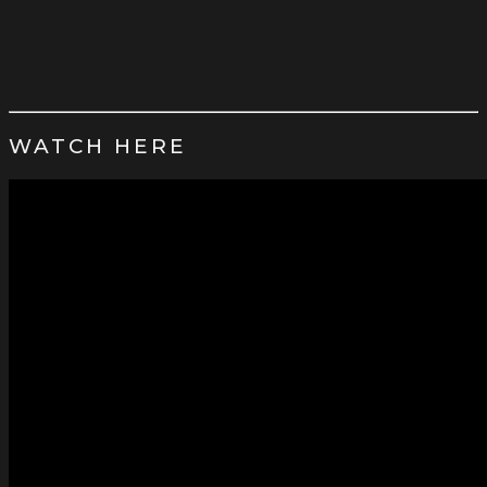
WATCH HERE