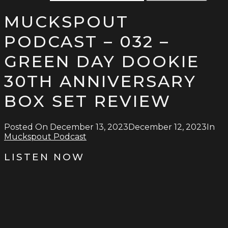
MUCKSPOUT
PODCAST – 032 –
GREEN DAY DOOKIE
30TH ANNIVERSARY
BOX SET REVIEW
Posted On
December 13, 2023
December 12, 2023
In
Muckspout Podcast
LISTEN NOW