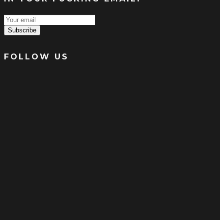
Subscribe
FOLLOW US