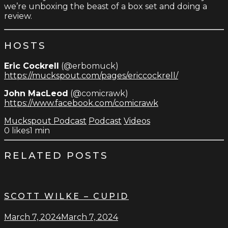
we’re unboxing the beast of a box set and doing a
review.
HOSTS
Eric Cockrell
(@erbomuck)
https://muckspout.com/pages/ericcockrell/
John MacLeod
(@comicrawk)
https://www.facebook.com/comicrawk
Muckspout Podcast
Podcast
Videos
0
likes
1 min
RELATED POSTS
SCOTT WILKE – CUPID
March 7, 2024
March 7, 2024