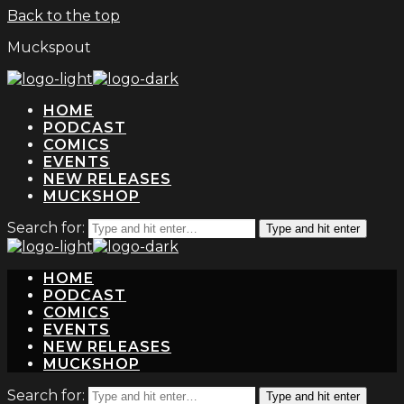
Back to the top
Muckspout
HOME
PODCAST
COMICS
EVENTS
NEW RELEASES
MUCKSHOP
Search for:
Type and hit enter
HOME
PODCAST
COMICS
EVENTS
NEW RELEASES
MUCKSHOP
Search for:
Type and hit enter