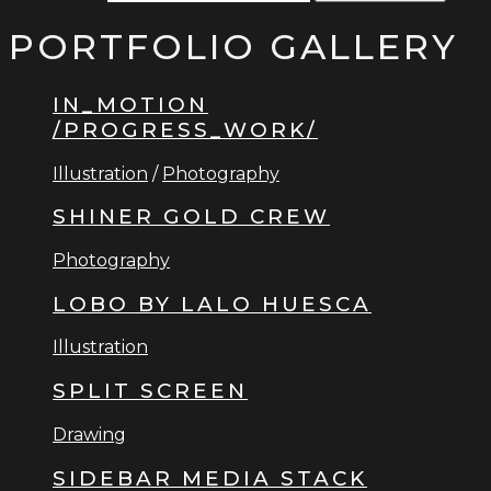
PORTFOLIO GALLERY
IN_MOTION
/PROGRESS_WORK/
Illustration
/
Photography
SHINER GOLD CREW
Photography
LOBO BY LALO HUESCA
Illustration
SPLIT SCREEN
Drawing
SIDEBAR MEDIA STACK