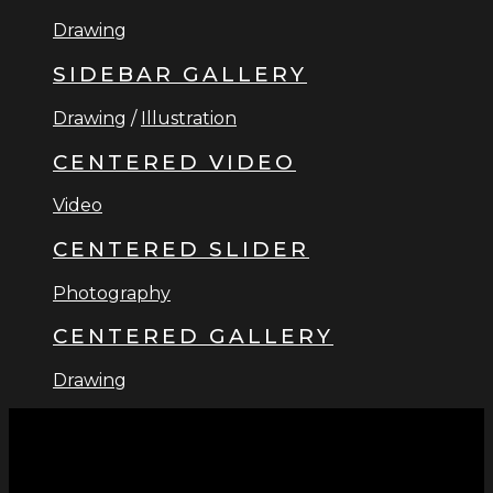
Drawing
SIDEBAR GALLERY
Drawing
/
Illustration
CENTERED VIDEO
Video
CENTERED SLIDER
Photography
CENTERED GALLERY
Drawing