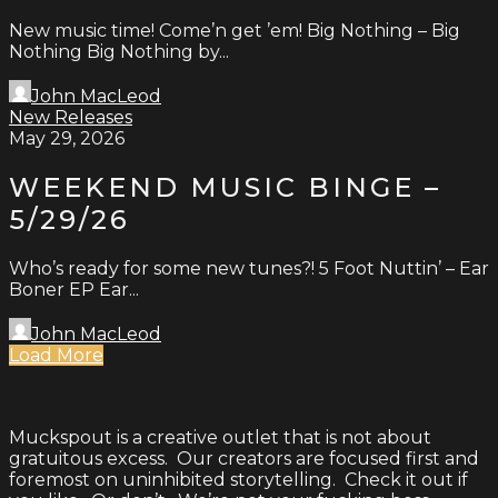
New music time! Come’n get ’em! Big Nothing – Big
Nothing Big Nothing by...
John MacLeod
New Releases
May 29, 2026
WEEKEND MUSIC BINGE –
5/29/26
Who’s ready for some new tunes?! 5 Foot Nuttin’ – Ear
Boner EP Ear...
John MacLeod
Load More
Muckspout is a creative outlet that is not about
gratuitous excess. Our creators are focused first and
foremost on uninhibited storytelling. Check it out if