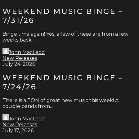
WEEKEND MUSIC BINGE –
7/31/26
Binge time again! Yes, a few of these are from a few
weeks back....
John MacLeod
New Releases
July 24, 2026
WEEKEND MUSIC BINGE –
7/24/26
There is a TON of great new music this week! A
couple bands from...
John MacLeod
New Releases
July 17, 2026