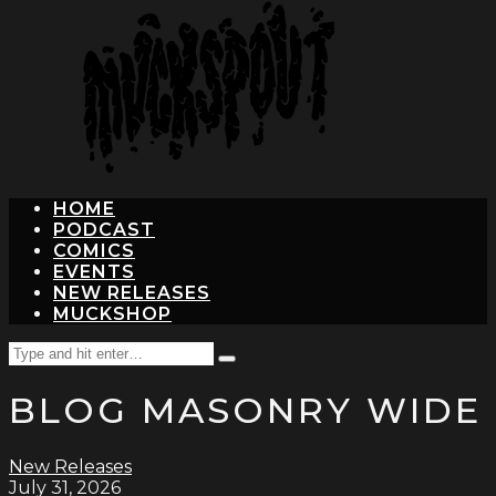
hit
enter
HOME
PODCAST
COMICS
EVENTS
NEW RELEASES
MUCKSHOP
Search
Type
for:
and
BLOG MASONRY WIDE
hit
enter
New Releases
July 31, 2026