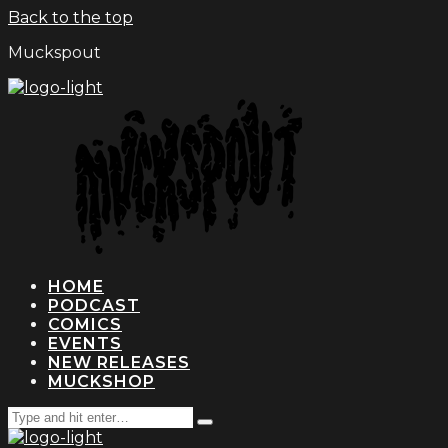
Back to the top
Muckspout
HOME
PODCAST
COMICS
EVENTS
NEW RELEASES
MUCKSHOP
Search
Type
for:
and