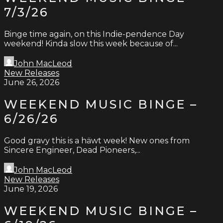
7/3/26
Binge time again, on this Indie-pendence Day
weekend! Kinda slow this week because of...
John MacLeod
New Releases
June 26, 2026
WEEKEND MUSIC BINGE –
6/26/26
Good gravy this is a häwt week! New ones from
Sincere Engineer, Dead Pioneers,...
John MacLeod
New Releases
June 19, 2026
WEEKEND MUSIC BINGE –