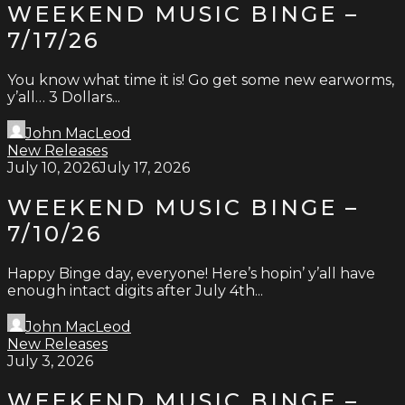
WEEKEND MUSIC BINGE –
7/17/26
You know what time it is! Go get some new earworms,
y’all… 3 Dollars...
John MacLeod
New Releases
July 10, 2026
July 17, 2026
WEEKEND MUSIC BINGE –
7/10/26
Happy Binge day, everyone! Here’s hopin’ y’all have
enough intact digits after July 4th...
John MacLeod
New Releases
July 3, 2026
WEEKEND MUSIC BINGE –