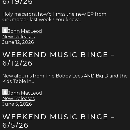
6/19/26
Holy macaroni, how’d I miss the new EP from
Grumpster last week? You know...
John MacLeod
New Releases
June 12, 2026
WEEKEND MUSIC BINGE –
6/12/26
New albums from The Bobby Lees AND Big D and the
Kids Table in...
John MacLeod
New Releases
June 5, 2026
WEEKEND MUSIC BINGE –
6/5/26