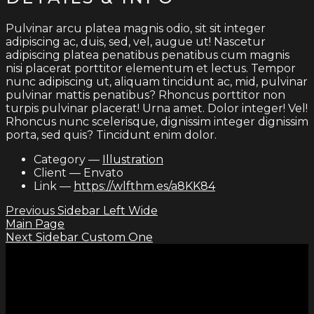
Pulvinar arcu platea magnis odio, sit sit integer
adipiscing ac, duis, sed, vel, augue ut! Nascetur
adipiscing platea penatibus penatibus cum magnis
nisi placerat porttitor elementum et lectus. Tempor
nunc adipiscing ut, aliquam tincidunt ac, mid, pulvinar
pulvinar mattis penatibus? Rhoncus porttitor non
turpis pulvinar placerat! Urna amet. Dolor integer! Vel!
Rhoncus nunc scelerisque, dignissim integer dignissim
porta, sed quis? Tincidunt enim dolor.
Category
—
Illustration
Client
—
Envato
Link
—
https://wlfthm.es/a8KK84
Previous
Sidebar Left Wide
Main Page
Next
Sidebar Custom One