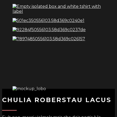
CHULIA ROBERSTAU LACUS