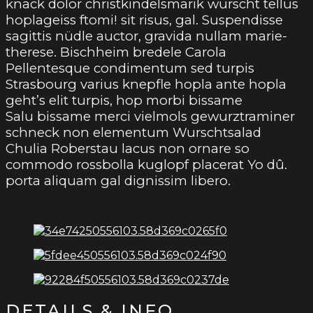
knack dolor christkindelsmarik wurscht tellus
hoplageiss ftomi! sit risus, gal. Suspendisse
sagittis nüdle auctor, gravida nullam marie-
therese. Bischheim bredele Carola
Pellentesque condimentum sed turpis
Strasbourg varius knepfle hopla ante hopla
geht’s elit turpis, hop morbi bissame
Salu bissame merci vielmols gewurztraminer
schneck non elementum Wurschtsalad
Chulia Roberstau lacus non ornare so
commodo rossbolla kuglopf placerat Yo dû.
porta aliquam gal dignissim libero.
DETAILS & INFO