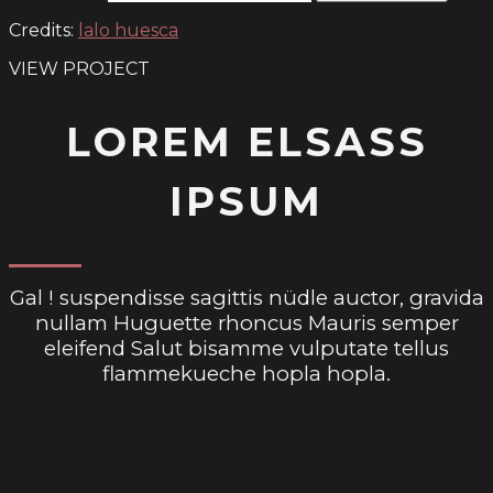
Credits:
lalo huesca
VIEW PROJECT
LOREM ELSASS
IPSUM
Gal ! suspendisse sagittis nüdle auctor, gravida
nullam Huguette rhoncus Mauris semper
eleifend Salut bisamme vulputate tellus
flammekueche hopla hopla.