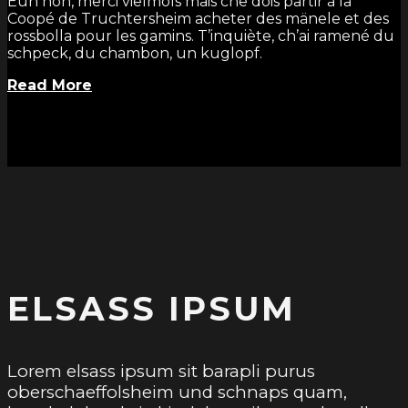
Euh non, merci vielmols mais che dois partir à la
Coopé de Truchtersheim acheter des mänele et des
rossbolla pour les gamins. T’inquiète, ch’ai ramené du
schpeck, du chambon, un kuglopf.
Read More
ELSASS IPSUM
Lorem elsass ipsum sit barapli purus
oberschaeffolsheim und schnaps quam,