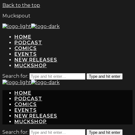
Back to the top
Muckspout
HOME
PODCAST
COMICS
EVENTS
NEW RELEASES
MUCKSHOP
Search for:
Type and hit enter
HOME
PODCAST
COMICS
EVENTS
NEW RELEASES
MUCKSHOP
Search for:
Type and hit enter