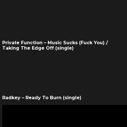
Private Function – Music Sucks (Fuck You) /
Taking The Edge Off (single)
Radkey – Ready To Burn (single)