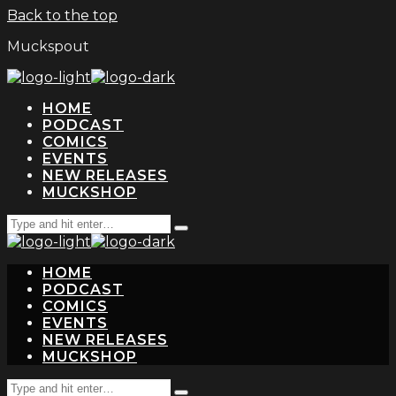
Back to the top
Muckspout
HOME
PODCAST
COMICS
EVENTS
NEW RELEASES
MUCKSHOP
Search
Type
for:
and
hit
HOME
enter
PODCAST
COMICS
EVENTS
NEW RELEASES
MUCKSHOP
Search