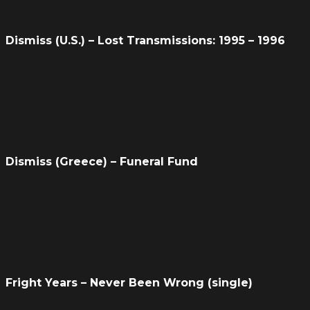
Dismiss (U.S.) – Lost Transmissions: 1995 – 1996
Dismiss (Greece) – Funeral Fund
Fright Years – Never Been Wrong (single)