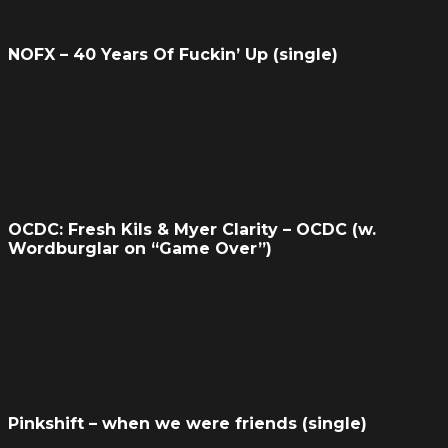
NOFX – 40 Years Of Fuckin’ Up (single)
OCDC: Fresh Kils & Myer Clarity – OCDC (w.
Wordburglar on “Game Over”)
Pinkshift – when we were friends (single)