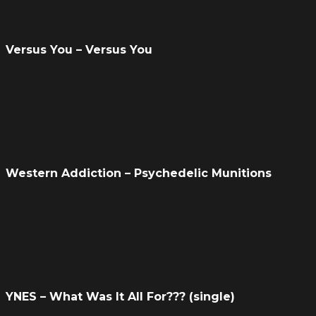
Versus You – Versus You
Western Addiction – Psychedelic Munitions
YNES – What Was It All For??? (single)