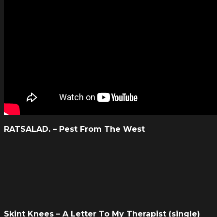
RATSALAD. – Pest From The West
Skint Knees – A Letter To My Therapist (single)