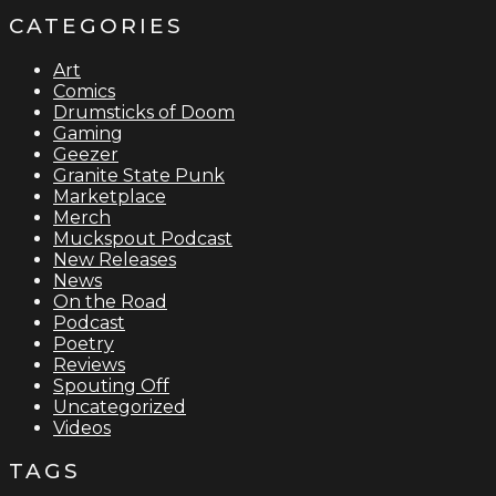
CATEGORIES
Art
Comics
Drumsticks of Doom
Gaming
Geezer
Granite State Punk
Marketplace
Merch
Muckspout Podcast
New Releases
News
On the Road
Podcast
Poetry
Reviews
Spouting Off
Uncategorized
Videos
TAGS