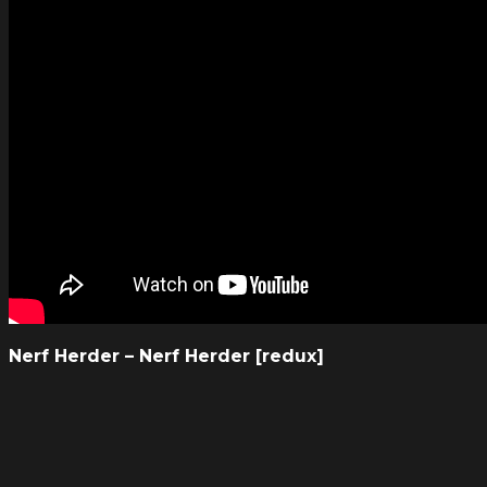
Nerf Herder – Nerf Herder [redux]