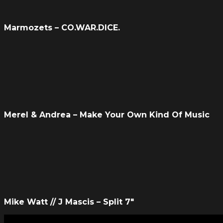
Marmozets – CO.WAR.DICE.
Merel & Andrea – Make Your Own Kind Of Music
Mike Watt // J Mascis – Split 7″