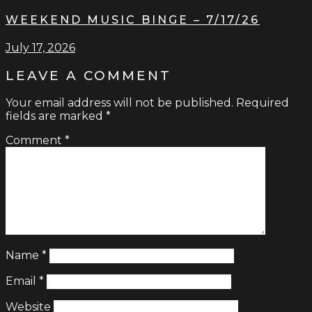
WEEKEND MUSIC BINGE – 7/17/26
July 17, 2026
LEAVE A COMMENT
Your email address will not be published.
Required
fields are marked
*
Comment
*
Name
*
Email
*
Website