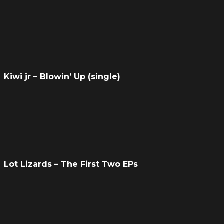
Kiwi jr – Blowin’ Up (single)
Lot Lizards – The First Two EPs