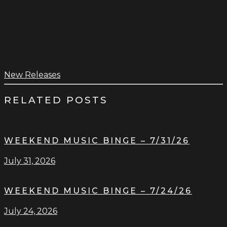
New Releases
RELATED POSTS
WEEKEND MUSIC BINGE – 7/31/26
July 31, 2026
WEEKEND MUSIC BINGE – 7/24/26
July 24, 2026