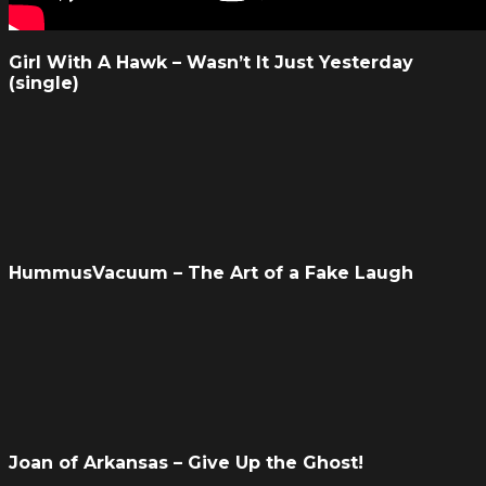
Girl With A Hawk – Wasn’t It Just Yesterday
(single)
HummusVacuum – The Art of a Fake Laugh
Joan of Arkansas – Give Up the Ghost!