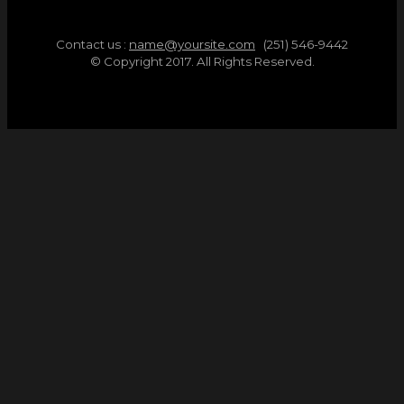
Contact us :
name@yoursite.com
(251) 546-9442
© Copyright 2017. All Rights Reserved.