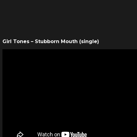
Girl Tones – Stubborn Mouth (single)