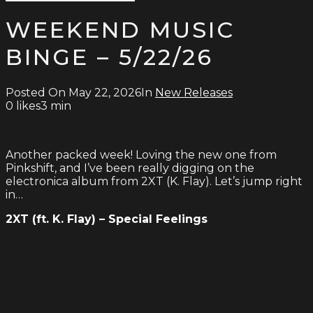
Type
for:
and
WEEKEND MUSIC
hit
enter
BINGE – 5/22/26
Posted On
May 22, 2026
In
New Releases
0
likes
3 min
Another packed week! Loving the new one from
Pinkshift, and I’ve been really digging on the
electronica album from 2XT (K. Flay). Let’s jump right
in…
2XT (ft. K. Flay) – Special Feelings