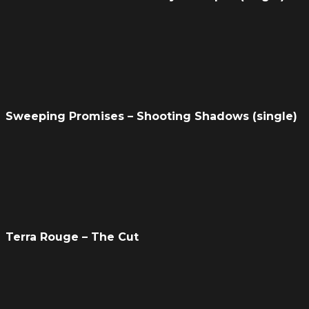
Sweeping Promises – Shooting Shadows (single)
Terra Rouge – The Cut