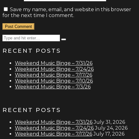
Save my name, email, and website in this browser
for the next time I comment.
Search
Type
for:
and
RECENT POSTS
hit
enter
Weekend Music Binge – 7/31/26
Weekend Music Binge – 7/24/26
Weekend Music Binge – 7/17/26
Weekend Music Binge – 7/10/26
Weekend Music Binge – 7/3/26
RECENT POSTS
Weekend Music Binge – 7/31/26
July 31, 2026
Weekend Music Binge – 7/24/26
July 24, 2026
Weekend Music Binge – 7/17/26
July 17, 2026