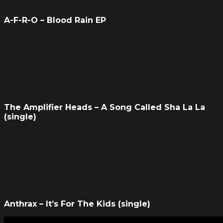
A-F-R-O – Blood Rain EP
The Amplifier Heads – A Song Called Sha La La
(single)
Anthrax – It’s For The Kids (single)