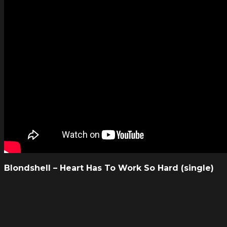
Blondshell – Heart Has To Work So Hard (single)