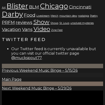
Blister
Chicago
BLM
Cincinnati
Art
Darby
Food
Livestream
Merch
mountain dew
nostalgia
Poetry
Show
PRFM
reviews
Shows
St. Louis
unsolved mysteries
Video
Vacation
Vans
Zine Fest
TWITTER FEED
Our Twitter feed is currently unavailable but
you can visit our official twitter page
@muckspout77
.
Previous
Weekend Music Binge – 5/15/26
Main Page
Next
Weekend Music Binge – 5/29/26