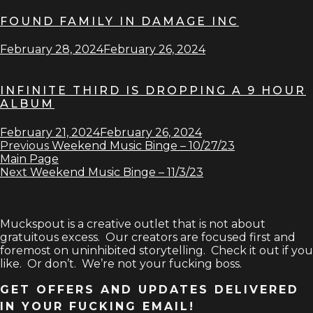
FOUND FAMILY IN DAMAGE INC
February 28, 2024
February 26, 2024
INFINITE THIRD IS DROPPING A 9 HOUR
ALBUM
February 21, 2024
February 26, 2024
Previous
Weekend Music Binge – 10/27/23
Main Page
Next
Weekend Music Binge – 11/3/23
Muckspout is a creative outlet that is not about
gratuitous excess. Our creators are focused first and
foremost on uninhibited storytelling. Check it out if you
like. Or don’t. We’re not your fucking boss.
GET OFFERS AND UPDATES DELIVERED
IN YOUR FUCKING EMAIL!