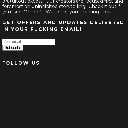
gratuitous excess. Our creators are focused first and
foremost on uninhibited storytelling. Check it out if
you like. Or don’t. We’re not your fucking boss.
GET OFFERS AND UPDATES DELIVERED
IN YOUR FUCKING EMAIL!
Subscribe
FOLLOW US