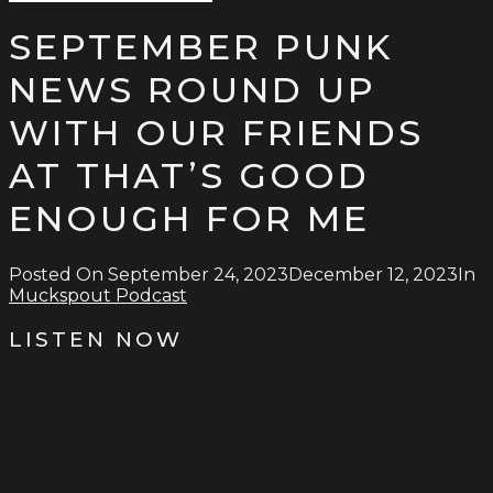
Type
for:
and
SEPTEMBER PUNK
hit
enter
NEWS ROUND UP
WITH OUR FRIENDS
AT THAT’S GOOD
ENOUGH FOR ME
Posted On
September 24, 2023
December 12, 2023
In
Muckspout Podcast
LISTEN NOW