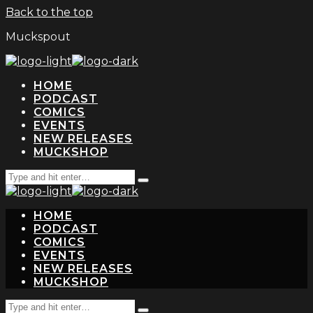
Back to the top
Muckspout
HOME
PODCAST
COMICS
EVENTS
NEW RELEASES
MUCKSHOP
Search
Type
for:
and
hit
HOME
enter
PODCAST
COMICS
EVENTS
NEW RELEASES
MUCKSHOP
Search