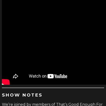
SHOW NOTES
We’re joined by members of That’s Good Enough For