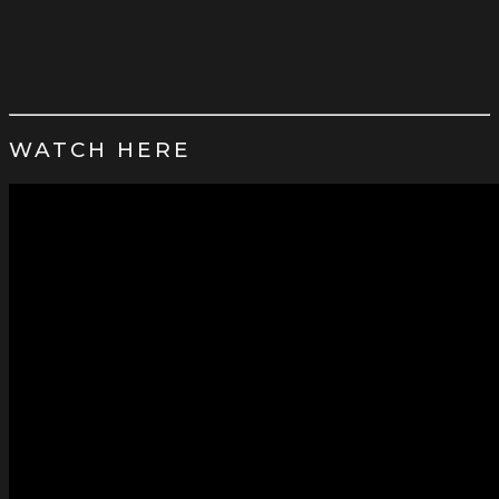
WATCH HERE