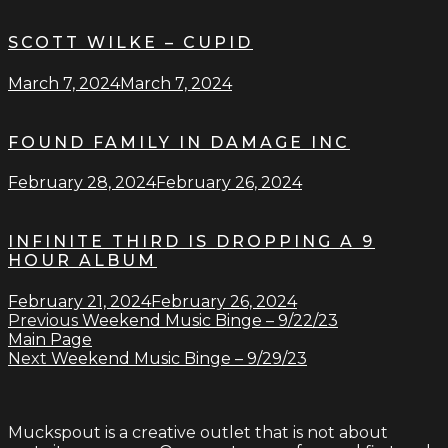
SCOTT WILKE – CUPID
March 7, 2024
March 7, 2024
FOUND FAMILY IN DAMAGE INC
February 28, 2024
February 26, 2024
INFINITE THIRD IS DROPPING A 9
HOUR ALBUM
February 21, 2024
February 26, 2024
Previous
Weekend Music Binge – 9/22/23
Main Page
Next
Weekend Music Binge – 9/29/23
Muckspout is a creative outlet that is not about