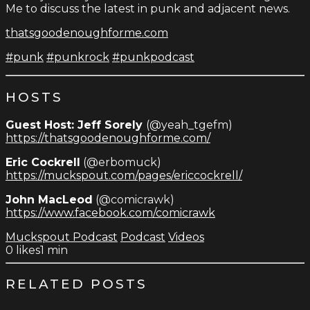
Me to discuss the latest in punk and adjacent news.
thatsgoodenoughforme.com
#punk
#punkrock
#punkpodcast
HOSTS
Guest Host: Jeff Sorely
(@yeah_tgefm)
https://thatsgoodenoughforme.com/
Eric Cockrell
(@erbomuck)
https://muckspout.com/pages/ericcockrell/
John MacLeod
(@comicrawk)
https://www.facebook.com/comicrawk
Muckspout Podcast
Podcast
Videos
0
likes
1 min
RELATED POSTS