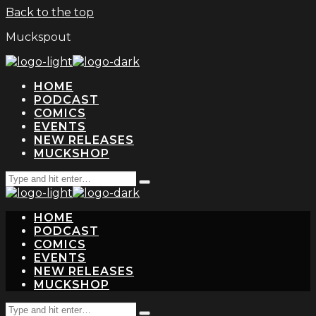
Back to the top
Muckspout
HOME
PODCAST
COMICS
EVENTS
NEW RELEASES
MUCKSHOP
Search
Type
for:
and
hit
HOME
enter
PODCAST
COMICS
EVENTS
NEW RELEASES
MUCKSHOP
Search