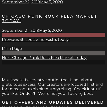
September 22, 2019
May 5, 2020
CHICAGO PUNK ROCK FLEA MARKET
TODAY!
September 21, 2019
May 5, 2020
Previous
St. Louis Zine Fest is today!
Main Page
Next
Chicago Punk Rock Flea Market Today!
Muckspout is a creative outlet that is not about
gratuitous excess. Our creators are focused first and
foremost on uninhibited storytelling. Check it out if
you like. Or don’t. We’re not your fucking boss.
GET OFFERS AND UPDATES DELIVERED