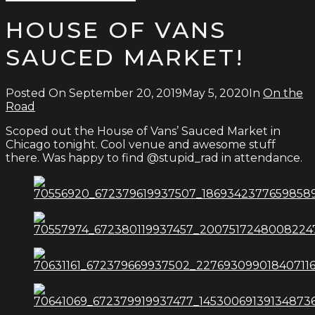
Type
for:
and
HOUSE OF VANS
hit
enter
SAUCED MARKET!
Posted On
September 20, 2019
May 5, 2020
In
On the
Road
Scoped out the House of Vans’ Sauced Market in
Chicago tonight. Cool venue and awesome stuff
there. Was happy to find @stupid_rad in attendance.