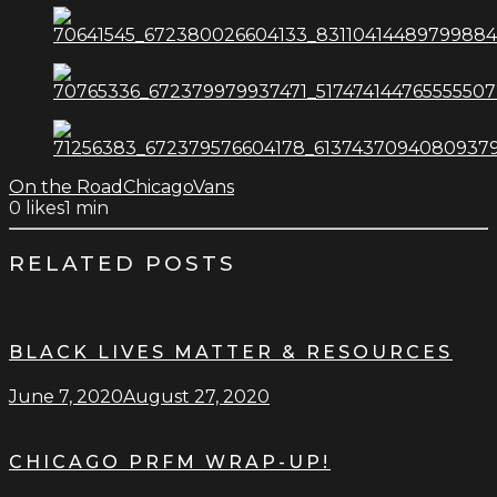
On the Road
Chicago
Vans
0
likes
1 min
RELATED POSTS
BLACK LIVES MATTER & RESOURCES
June 7, 2020
August 27, 2020
CHICAGO PRFM WRAP-UP!